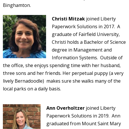
Binghamton.
Christi Mitzak
joined Liberty
Paperwork Solutions in 2017. A
graduate of Fairfield University,
Christi holds a Bachelor of Science
degree in Management and
Information Systems. Outside of
the office, she enjoys spending time with her husband,
three sons and her friends. Her perpetual puppy (a very
lively Bernadoodle) makes sure she walks many of the
local parks on a daily basis.
Ann Overholtzer
joined Liberty
Paperwork Solutions in 2019. Ann
graduated from Mount Saint Mary