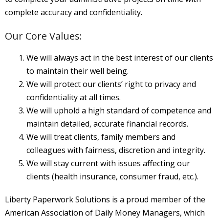
About
complete accuracy and confidentiality.
- About Us
Our Core Values:
- FAQ
We will always act in the best interest of our clients
Contact
to maintain their well being.
We will protect our clients’ right to privacy and
Blog
confidentiality at all times.
We will uphold a high standard of competence and
maintain detailed, accurate financial records.
We will treat clients, family members and
colleagues with fairness, discretion and integrity.
We will stay current with issues affecting our
clients (health insurance, consumer fraud, etc.).
Liberty Paperwork Solutions is a proud member
of the
American Association of Daily Money Managers, which