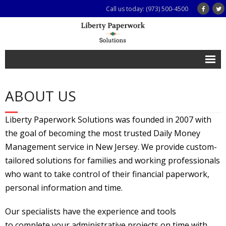
Call us today: (973) 500-4500
Home
ABOUT US
Services
- All Services
Liberty Paperwork Solutions was founded in 2007 with
the goal of becoming the most trusted Daily Money
- For Caregivers and Families
Management service in New Jersey. We provide custom-
- For Busy Professionals
tailored solutions for families and working professionals
who want to take control of their financial paperwork,
- For Senior Citizens
personal information and time.
- For Legal, Financial and Care Management Professionals
Our specialists have the experience and tools
Testimonials
to complete your administrative projects on time with