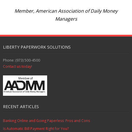
Member, American Association of Daily Money
Managers
LIBERTY PAPERWORK SOLUTIONS
Phone: (973) 500-4500
Contact us today!
RECENT ARTICLES
Banking Online and Going Paperless: Pros and Cons
Is Automatic Bill Payment Right for You?