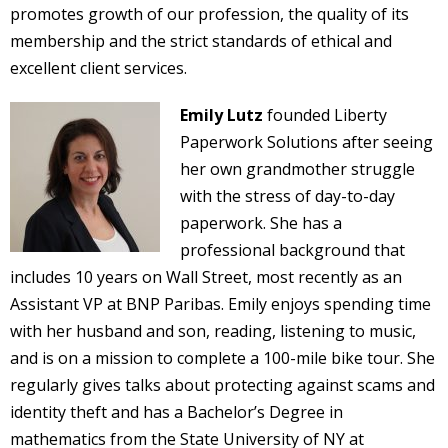
promotes growth of our profession, the quality of its
membership and the strict standards of ethical and
excellent client services.
Emily Lutz
founded Liberty
Paperwork Solutions after seeing
her own grandmother struggle
with the stress of day-to-day
paperwork. She has a
professional background that
includes 10 years on Wall Street, most recently as an
Assistant VP at BNP Paribas. Emily enjoys spending time
with her husband and son, reading, listening to music,
and is on a mission to complete a 100-mile bike tour. She
regularly gives talks about protecting against scams and
identity theft and has a Bachelor’s Degree in
mathematics from the State University of NY at