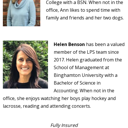
College with a BSN. When not in the
office, Ann likes to spend time with
family and friends and her two dogs.
Helen Benson
has been a valued
member of the LPS team since
2017. Helen graduated from the
School of Management at
Binghamton University with a
Bachelor of Science in
Accounting. When not in the
office, she enjoys watching her boys play hockey and
lacrosse, reading and attending concerts.
Fully Insured