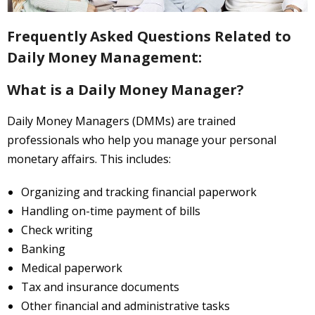
About
Frequently Asked Questions Related to
- About Us
Daily Money Management:
- FAQ
What is a Daily Money Manager?
Contact
Daily Money Managers (DMMs) are trained
Blog
professionals who help you manage your personal
monetary affairs. This includes:
Organizing and tracking financial paperwork
Handling on-time payment of bills
Check writing
Banking
Medical paperwork
Tax and insurance documents
Other financial and administrative tasks