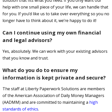
solution that fits what you need. If you only want our
help with one small piece of your life, we can handle that
for you. If you’d like us to take over everything so you no
longer have to think about it, we’re happy to do it!
Can I continue using my own financial
and legal advisors?
Yes, absolutely. We can work with your existing advisors
that you know and trust.
What do you do to ensure my
information is kept private and secure?
The staff at Liberty Paperwork Solutions are members
of the American Association of Daily Money Managers
(AADMM) and are committed to maintaining a
high
standards of ethics
.