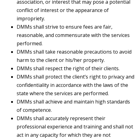
association, or interest that may pose a potential
conflict of interest or the appearance of
impropriety.
DMMs shall strive to ensure fees are fair,
reasonable, and commensurate with the services
performed.
DMMs shall take reasonable precautions to avoid
harm to the client or his/her property.
DMMs shall respect the right of their clients.
DMMs shall protect the client’s right to privacy and
confidentiality in accordance with the laws of the
state where the services are performed.
DMMs shall achieve and maintain high standards
of competence.
DMMs shall accurately represent their
professional experience and training and shall not
act in any capacity for which they are not