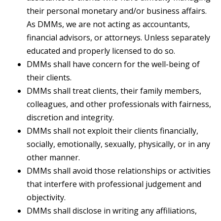
their personal monetary and/or business affairs.
As DMMs, we are not acting as accountants,
financial advisors, or attorneys. Unless separately
educated and properly licensed to do so.
DMMs shall have concern for the well-being of
their clients.
DMMs shall treat clients, their family members,
colleagues, and other professionals with fairness,
discretion and integrity.
DMMs shall not exploit their clients financially,
socially, emotionally, sexually, physically, or in any
other manner.
DMMs shall avoid those relationships or activities
that interfere with professional judgement and
objectivity.
DMMs shall disclose in writing any affiliations,