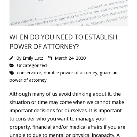
About
- About Us
- FAQ
WHEN DO YOU NEED TO ESTABLISH
Contact
POWER OF ATTORNEY?
Blog
By
Emily Lutz
March 24, 2020
Uncategorized
conservator
,
durable power of attorney
,
guardian
,
power of attorney
Although many of us avoid thinking about it, the
situation or time may come when we cannot make
important decisions for ourselves. It is important
to consider who you want to manage your
property, financial and/or medical affairs if you are
unable to due to mental or physical incapacity. A