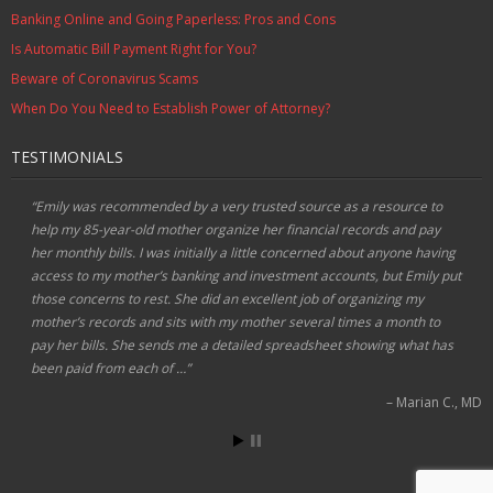
Banking Online and Going Paperless: Pros and Cons
Is Automatic Bill Payment Right for You?
Beware of Coronavirus Scams
When Do You Need to Establish Power of Attorney?
TESTIMONIALS
Emily was recommended by a very trusted source as a resource to
help my 85-year-old mother organize her financial records and pay
her monthly bills. I was initially a little concerned about anyone having
access to my mother’s banking and investment accounts, but Emily put
those concerns to rest. She did an excellent job of organizing my
mother’s records and sits with my mother several times a month to
pay her bills. She sends me a detailed spreadsheet showing what has
been paid from each of …
Marian C.
MD