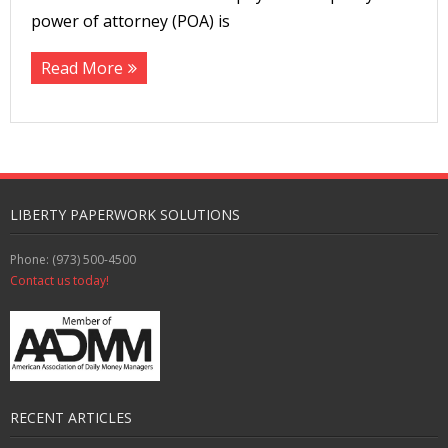
power of attorney (POA) is
Read More
LIBERTY PAPERWORK SOLUTIONS
Phone: (973) 500-4500
Contact us today!
RECENT ARTICLES